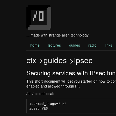
... made with strange alien technology
home
lectures
guides
radio
links
ctx->guides->ipsec
Securing services with IPsec tun
This short document will get you started on how to 
enabled and allowed through PF.
/etc/rc.conf.local:
isakmpd_flags="-K"
