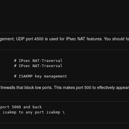
ment; UDP port 4500 is used for IPsec NAT features. You should for
      # IPsec NAT-Traversal

      # IPsec NAT-Traversal

 firewalls that block low ports. This makes port 500 to effectively appea
port 5000 and back

 isakmp to any port isakmp \
