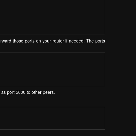
ward those ports on your router if needed. The ports
r as port 5000 to other peers.