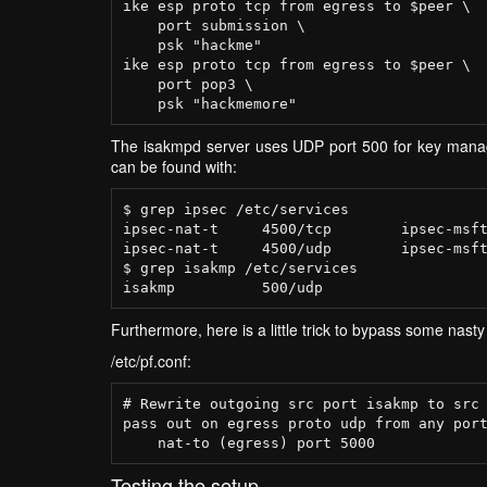
ike esp proto tcp from egress to $peer \

    port submission \

    psk "hackme"

ike esp proto tcp from egress to $peer \

    port pop3 \

The isakmpd server uses UDP port 500 for key manage
can be found with:
$ grep ipsec /etc/services

ipsec-nat-t     4500/tcp        ipsec-msft
ipsec-nat-t     4500/udp        ipsec-msft
$ grep isakmp /etc/services

Furthermore, here is a little trick to bypass some nasty
/etc/pf.conf:
# Rewrite outgoing src port isakmp to src 
pass out on egress proto udp from any port
Testing the setup