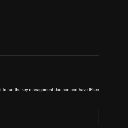
need to run the key management daemon and have IPsec