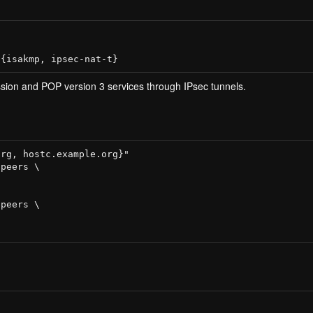
ion and POP version 3 services through IPsec tunnels.
rg, hostc.example.org}"

peers \

peers \
