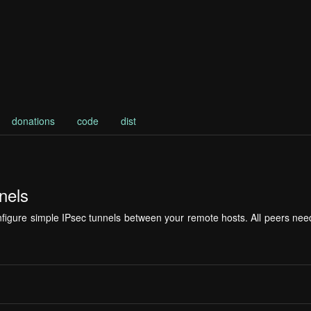
donations
code
dist
nels
configure simple IPsec tunnels between your remote hosts. All peers 