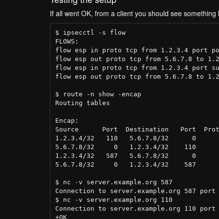
If all went OK, from a client you should see something l
$ ipsecctl -s flow

FLOWS:

flow esp in proto tcp from 1.2.3.4 port po
flow esp out proto tcp from 5.6.7.8 to 1.2
flow esp in proto tcp from 1.2.3.4 port su
flow esp out proto tcp from 5.6.7.8 to 1.2
$ route -n show -encap

Routing tables

Encap:

Source      Port  Destination   Port  Prot
1.2.3.4/32   110   5.6.7.8/32      0      
5.6.7.8/32     0   1.2.3.4/32    110      
1.2.3.4/32   587   5.6.7.8/32      0      
5.6.7.8/32     0   1.2.3.4/32    587      
$ nc -v server.example.org 587

Connection to server.example.org 587 port 
$ nc -v server.example.org 110

Connection to server.example.org 110 port 