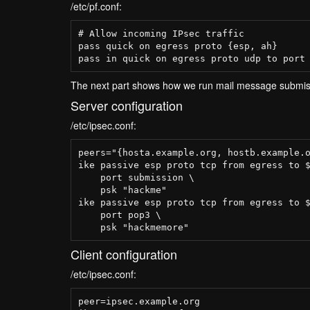
/etc/pf.conf:
# Allow incoming IPsec traffic

pass quick on egress proto {esp, ah}

The next part shows how we run mail message submiss
Server configuration
/etc/ipsec.conf:
peers="{hosta.example.org, hostb.example.o
ike passive esp proto tcp from egress to $
    port submission \

    psk "hackme"

ike passive esp proto tcp from egress to $
    port pop3 \

Client configuration
/etc/ipsec.conf:
peer=ipsec.example.org
