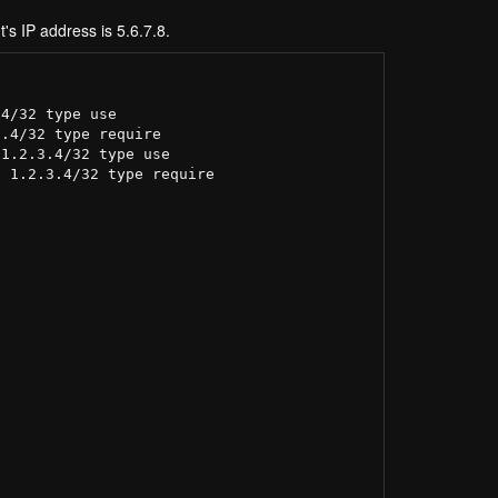
t's IP address is 5.6.7.8.
4/32 type use

.4/32 type require

1.2.3.4/32 type use

 1.2.3.4/32 type require
