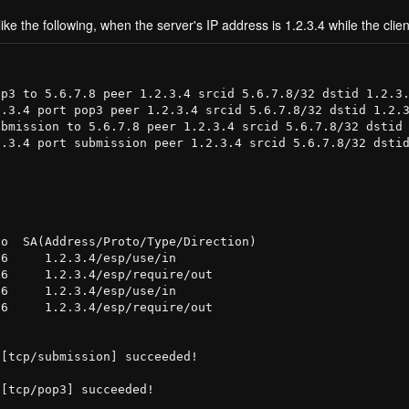
ike the following, when the server's IP address is 1.2.3.4 while the clien
p3 to 5.6.7.8 peer 1.2.3.4 srcid 5.6.7.8/32 dstid 1.2.3.
.3.4 port pop3 peer 1.2.3.4 srcid 5.6.7.8/32 dstid 1.2.3
bmission to 5.6.7.8 peer 1.2.3.4 srcid 5.6.7.8/32 dstid 
.3.4 port submission peer 1.2.3.4 srcid 5.6.7.8/32 dstid
o  SA(Address/Proto/Type/Direction)

6     1.2.3.4/esp/use/in

6     1.2.3.4/esp/require/out

6     1.2.3.4/esp/use/in

6     1.2.3.4/esp/require/out

[tcp/submission] succeeded!

[tcp/pop3] succeeded!
