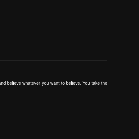
 and believe whatever you want to believe. You take the