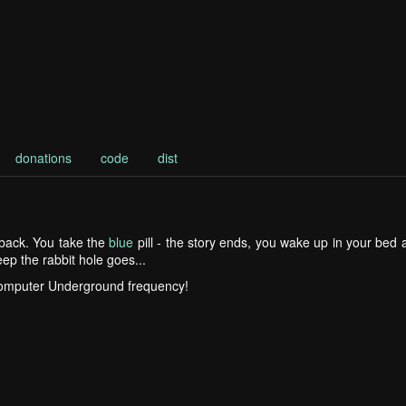
donations
code
dist
g back. You take the
blue
pill - the story ends, you wake up in your bed
ep the rabbit hole goes...
Computer Underground frequency!