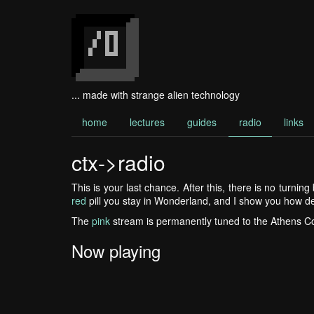
... made with strange alien technology
home
lectures
guides
radio
links
ctx->radio
This is your last chance. After this, there is no turnin
red
pill you stay in Wonderland, and I show you how de
The
pink
stream is permanently tuned to the Athens 
Now playing