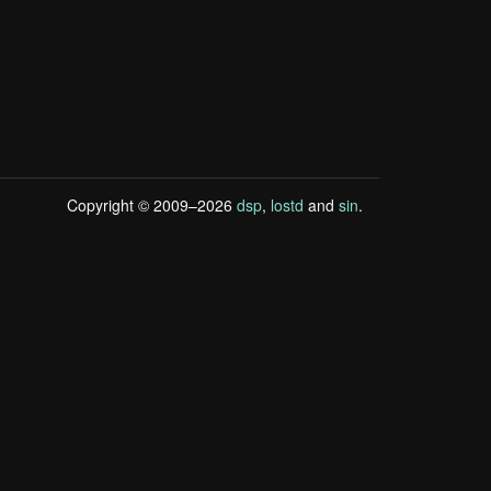
Copyright © 2009–2026
dsp
,
lostd
and
sin
.