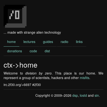
... made with strange alien technology
home
lectures
guides
radio
links
donations
code
dist
ctx->home
Welcome to
division by zero
. This place is our home. We
represent a group of scientists, hackers and other
misfits
.
irc.2f30.org/+6697 #2f30
Copyright © 2009–2026
dsp
,
lostd
and
sin
.